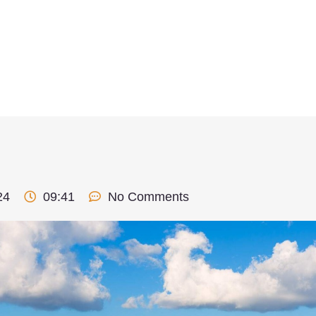
24
09:41
No Comments