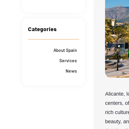
Categories
About Spain
Services
News
Alicante, 
centers, o
rich cultur
beauty, a