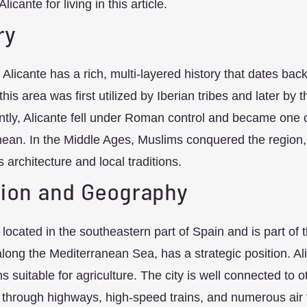
Alicante for living in this article.
ry
f Alicante has a rich, multi-layered history that dates ba
this area was first utilized by Iberian tribes and later b
ly, Alicante fell under Roman control and became one of
ean. In the Middle Ages, Muslims conquered the region, l
’s architecture and local traditions.
ion and Geography
s located in the southeastern part of Spain and is part of t
along the Mediterranean Sea, has a strategic position. Al
ins suitable for agriculture. The city is well connected to
through highways, high-speed trains, and numerous air fli