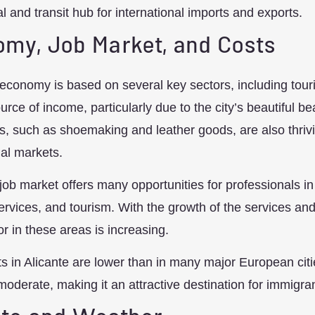
 and transit hub for international imports and exports.
my, Job Market, and Costs
 economy is based on several key sectors, including touri
urce of income, particularly due to the city’s beautiful be
s, such as shoemaking and leather goods, are also thrivi
nal markets.
 job market offers many opportunities for professionals in
services, and tourism. With the growth of the services a
or in these areas is increasing.
ts in Alicante are lower than in many major European cit
moderate, making it an attractive destination for immigra