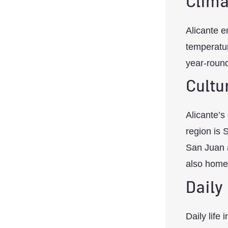
Clima
Alicante e
temperatur
year-round
Cultu
Alicante’s
region is 
San Juan a
also home 
Daily
Daily life 