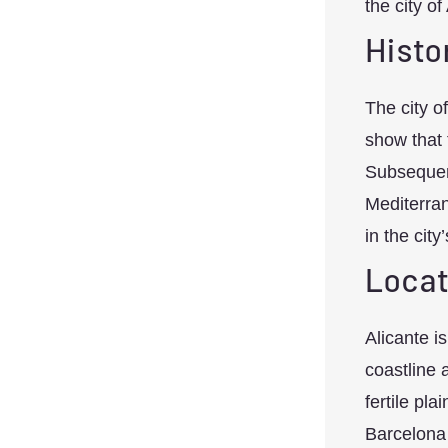
the city of 
Histo
The city o
show that 
Subsequent
Mediterran
in the city
Locat
Alicante i
coastline 
fertile pla
Barcelona 