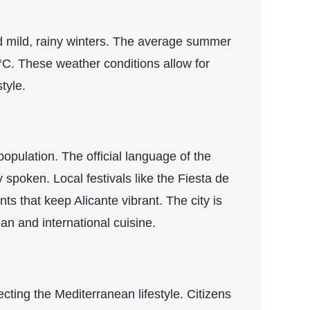
d mild, rainy winters. The average summer
°C. These weather conditions allow for
tyle.
 population. The official language of the
spoken. Local festivals like the Fiesta de
 that keep Alicante vibrant. The city is
n and international cuisine.
lecting the Mediterranean lifestyle. Citizens