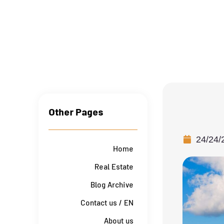
Other Pages
24/24/
Home
Real Estate
Blog Archive
Contact us / EN
About us