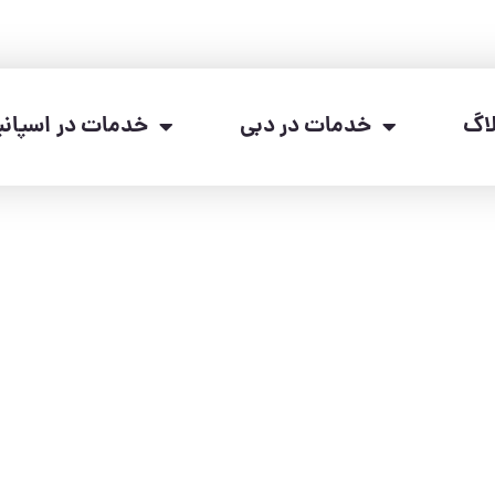
دمات در اسپانیا
خدمات در دبی
وب