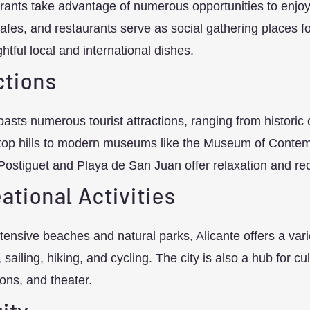
ants take advantage of numerous opportunities to enjoy
afes, and restaurants serve as social gathering places fo
ghtful local and international dishes.
ctions
oasts numerous tourist attractions, ranging from historic
top hills to modern museums like the Museum of Contemp
Postiguet and Playa de San Juan offer relaxation and rec
ational Activities
xtensive beaches and natural parks, Alicante offers a varie
ailing, hiking, and cycling. The city is also a hub for cult
ions, and theater.