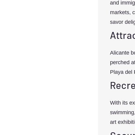
and immigr
markets, c
savor deli
Attra
Alicante b
perched a
Playa del 
Recre
With its e
swimming, s
art exhibit