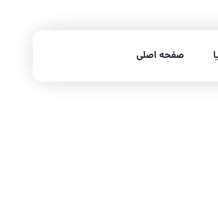
صفحه اصلی
خ