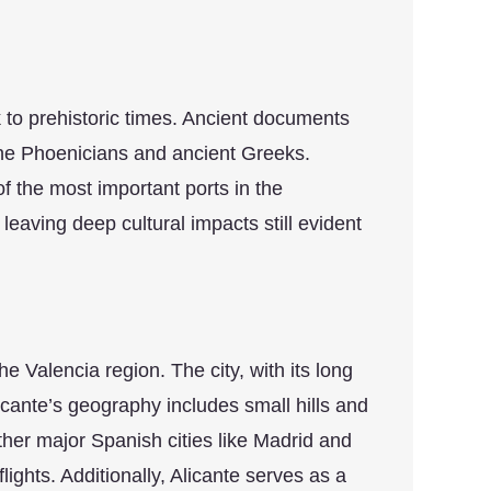
ck to prehistoric times. Ancient documents
y the Phoenicians and ancient Greeks.
 the most important ports in the
eaving deep cultural impacts still evident
he Valencia region. The city, with its long
icante’s geography includes small hills and
 other major Spanish cities like Madrid and
ghts. Additionally, Alicante serves as a