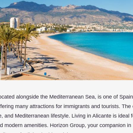
located alongside the Mediterranean Sea, is one of Spain’
ffering many attractions for immigrants and tourists. The ci
e, and Mediterranean lifestyle. Living in Alicante is ideal 
nd modern amenities. Horizon Group, your companion in