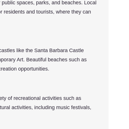
 public spaces, parks, and beaches. Local
r residents and tourists, where they can
 castles like the Santa Barbara Castle
orary Art. Beautiful beaches such as
reation opportunities.
ty of recreational activities such as
ural activities, including music festivals,