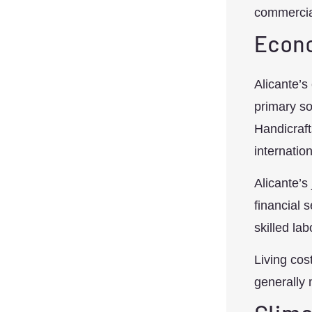
commercial
Econo
Alicante’s
primary so
Handicraft
internatio
Alicante’s
financial 
skilled lab
Living cos
generally 