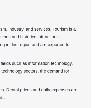
sm, industry, and services. Tourism is a
aches and historical attractions.
ng in this region and are exported to
 fields such as information technology,
nd technology sectors, the demand for
ies. Rental prices and daily expenses are
nts.