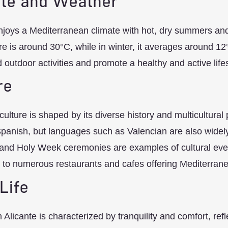
te and Weather
njoys a Mediterranean climate with hot, dry summers an
e is around 30°C, while in winter, it averages around 12
 outdoor activities and promote a healthy and active lifes
re
 culture is shaped by its diverse history and multicultural
Spanish, but languages such as Valencian are also widely 
nd Holy Week ceremonies are examples of cultural events
to numerous restaurants and cafes offering Mediterranea
 Life
in Alicante is characterized by tranquility and comfort, ref