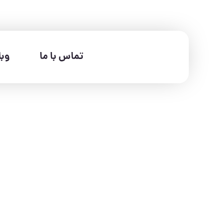
لاگ
تماس با ما