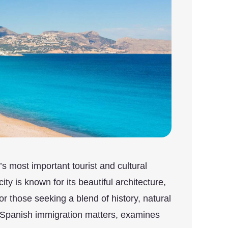
s most important tourist and cultural
ty is known for its beautiful architecture,
for those seeking a blend of history, natural
 Spanish immigration matters, examines