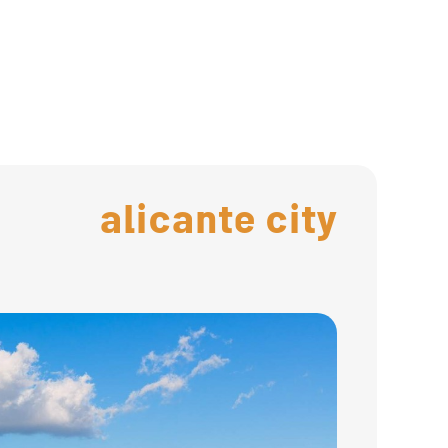
alicante city